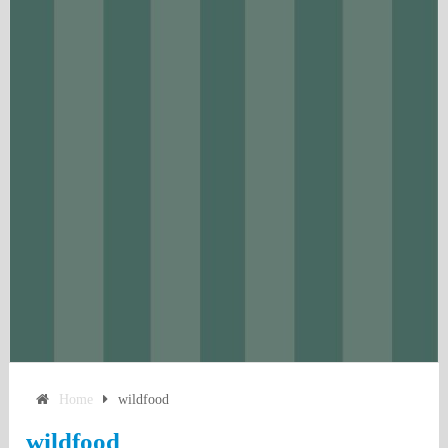
Home
wildfood
wildfood