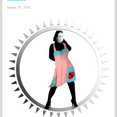
Januar 19, 2018