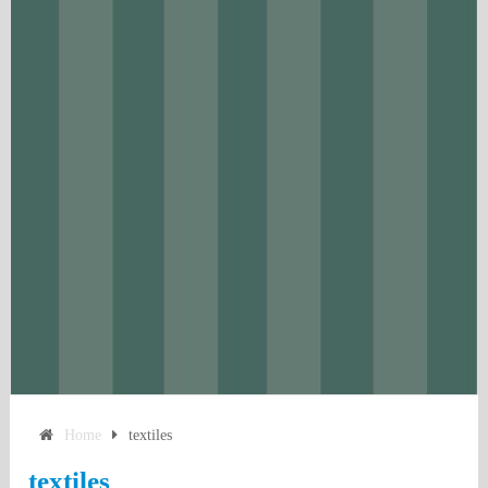
Home
textiles
textiles