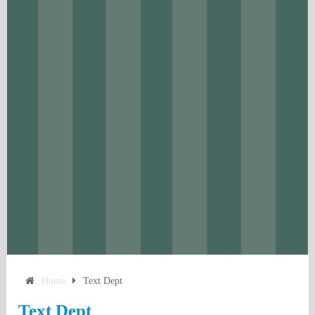
Home
Text Dept
Text Dept