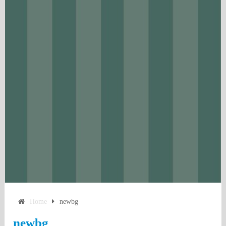
Home
newbg
newbg