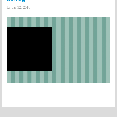
Januar 12, 2018